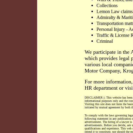
Collections
Lemon Law claims
Admiralty & Mariti
Transportation matt
Personal Injury - A
Traffic & License R
Criminal
We participate in th
which provides legal p
various local compani
Motor Company, Krog
For more information,
HR department or visi
DISCLAIMER j: This website has been
informational purposes only and the conte
Visiting this site does not form the basi
initiated by mutual agreement by both th
To comply with the laws governing legal
following statement in any publicatio
advertisement. The hiring of a lawyer is
advertisements. Before you decide, ask u
qualifications and experience. This web 
intend it to constitute, nor should the re