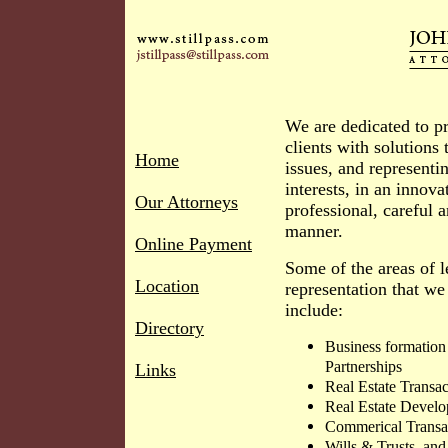
We are dedicated to p
clients with solutions t
Home
issues, and representin
interests, in an innova
Our Attorneys
professional, careful a
manner.
Online Payment
Some of the areas of l
Location
representation that we
include:
Directory
Business formation
Partnerships
Links
Real Estate Transa
Real Estate Devel
Commerical Transac
Wills & Trusts, and