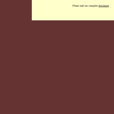
Please read our complete
disclaimer
.